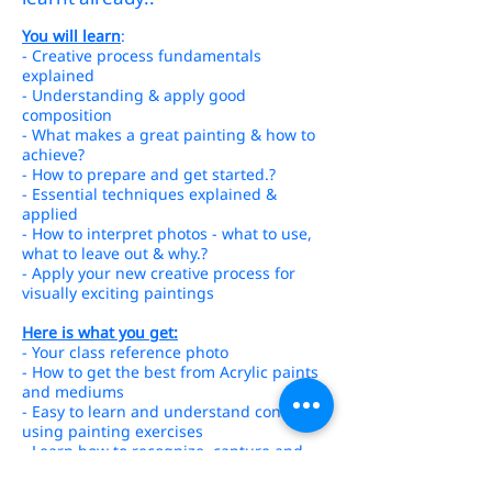
You will learn
:
- Creative process fundamentals
explained
- Understanding & apply good
composition
- What makes a great painting & how to
achieve?
- How to prepare and get started.?
- Essential techniques explained &
applied
- How to interpret photos - what to use,
what to leave out & why.?
- Apply your new creative process for
visually exciting paintings
Here is what you get:
- Your class reference photo
- How to get the best from Acrylic paints
and mediums
- Easy to learn and understand concepts
using painting exercises
- Learn how to recognize, capture and
paint aspects of your subject
- Heaps of one-on-one instruction as