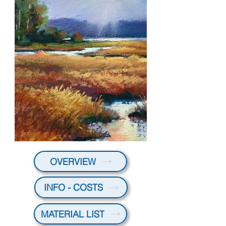
OVERVIEW
INFO - COSTS
MATERIAL LIST