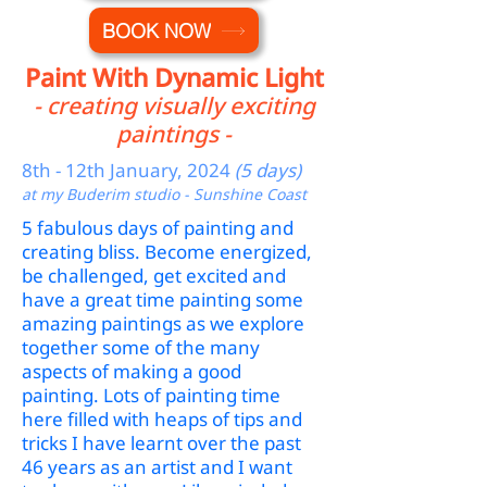
BOOK NOW
Paint With Dynamic Light
- creating visually exciting
paintings -
8th - 12th January, 2024
(5 days)
at my Buderim studio - Sunshine Coast
5 fabulous days of painting and
creating bliss. Become energized,
be challenged, get excited and
have a great time painting some
amazing paintings as we explore
together some of the many
aspects of making a good
painting. Lots of painting time
here filled with heaps of tips and
tricks I have learnt over the past
46 years as an artist and I want