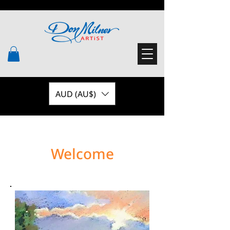
AUD (AU$)
Welcome