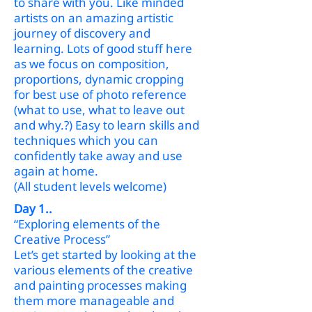
to share with you. Like minded
artists on an amazing artistic
journey of discovery and
learning. Lots of good stuff here
as we focus on composition,
proportions, dynamic cropping
for best use of photo reference
(what to use, what to leave out
and why.?) Easy to learn skills and
techniques which you can
confidently take away and use
again at home.
(All student levels welcome)
Day 1..
“Exploring elements of the
Creative Process”
Let’s get started by looking at the
various elements of the creative
and painting processes making
them more manageable and