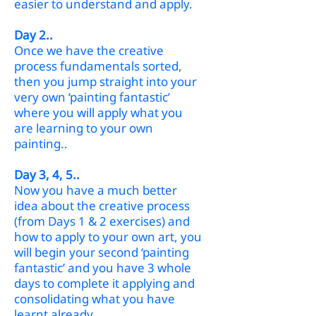
easier to understand and apply.
Day 2..
Once we have the creative
process fundamentals sorted,
then you jump straight
into your
very own ‘painting fantastic’
where you will apply what you
are learning to your own
paint
ing..
Day 3, 4,
5..
Now you have a much better
idea about the creative process
(from Days 1 & 2 exercises) and
how to apply to your own art, you
will begin your second ‘painting
fantastic’ and you have 3 whole
days to complete it applying and
consolidating what you have
learnt already..