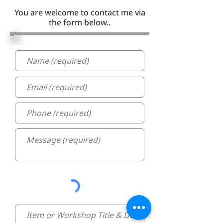
You are welcome to contact me via
the form below..