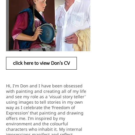
click here to view Don's CV
Hi, I'm Don and I have been obsessed
with painting and creating all of my life
and see my role as a 'visual story teller'
using images to tell stories in my own
way as I celebrate the ‘Freedom of
Expression’ that painting and drawing
offers me. I’m inspired by my
environment and the colourful
characters who inhabit it. My internal
impressions manifest
and reflect