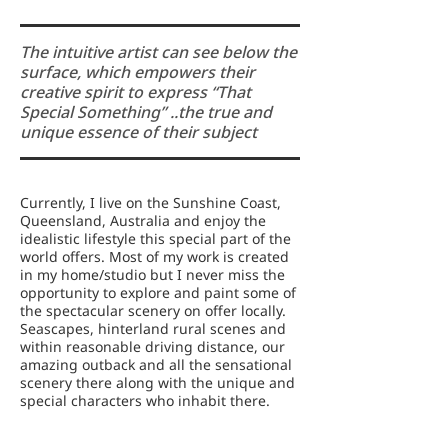
The intuitive artist can see below the
surface, which empowers their
creative spirit to express “That
Special Something” ..the true and
unique essence of their subject
Currently, I live on the Sunshine Coast,
Queensland, Australia and enjoy the
idealistic lifestyle this special part of the
world offers. Most of my work is created
in my home/studio but I never miss the
opportunity to explore and paint some of
the spectacular scenery on offer locally.
Seascapes, hinterland rural scenes and
within reasonable driving distance, our
amazing outback and all the sensational
scenery there along with the unique and
special characters who inhabit there.