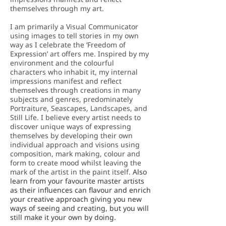
themselves through my art.
I am primarily a Visual Communicator
using images to tell stories in my own
way as I celebrate the ‘Freedom of
Expression’ art offers me. Inspired by my
environment and the colourful
characters who inhabit it, my internal
impressions manifest and reflect
themselves through creations in many
subjects and genres, predominately
Portraiture, Seascapes, Landscapes, and
Still Life. I believe every artist needs to
discover unique ways of expressing
themselves by developing their own
individual approach and visions using
composition, mark making, colour and
form to create mood whilst leaving the
mark of the artist in the paint itself.
Also
learn from your favourite master artists
as their influences can flavour and enrich
your creative approach giving you new
ways of seeing and creating, but you will
still make it your own by doing.