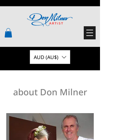
AUD (AU$)
about Don Milner