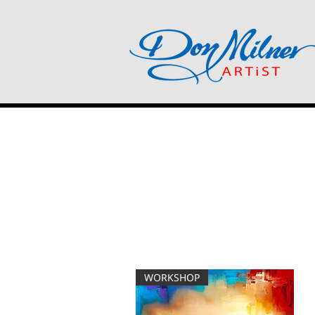
WORKSHOP