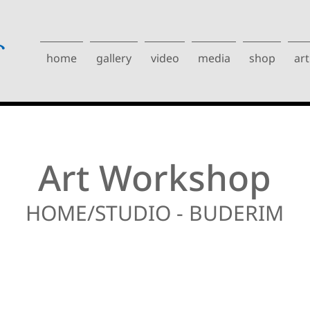
home
gallery
video
media
shop
art
Art Workshop
HOME/STUDIO - BUDERIM