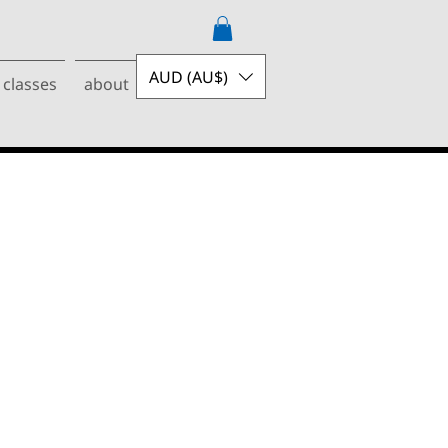
AUD (AU$)
 classes
about
contact