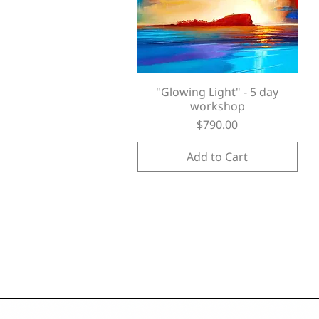
"Glowing Light" - 5 day
Quick View
workshop
Price
$790.00
Add to Cart