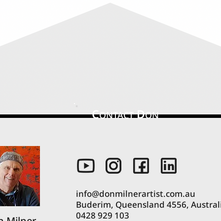
C
D
ONTACT
ON
info@donmilnerartist.com.au
Buderim, Queensland 4556, Austral
0428 929 103
 Milner