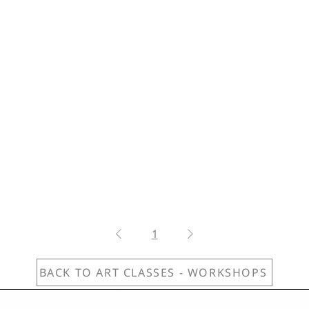
1
BACK TO ART CLASSES - WORKSHOPS