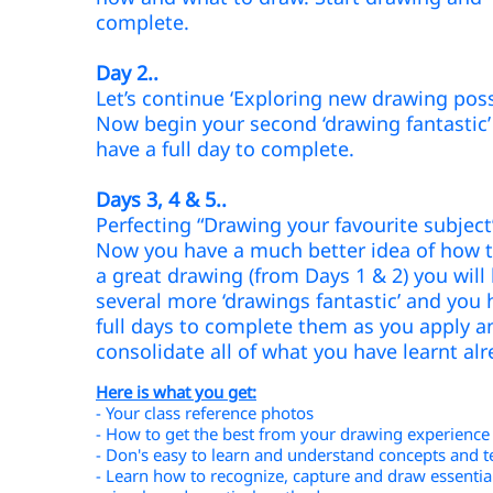
complete.
Day 2..
Let’s continue ‘Exploring new drawing possi
Now begin your second ‘drawing fantastic
have a full day to complete.
Days 3, 4 & 5..
Perfecting “Drawing your favourite subjec
Now you have a much better idea of how t
a great drawing (from Days 1 & 2) you will
several more ‘drawings fantastic’ and you 
full days to complete them as you apply a
consolidate all of what you have learnt al
Here is what you get:
- Your class reference photos
- How to get the best from your drawing experience
- Don's easy to learn and understand concepts and 
- Learn how to recognize, capture and draw essentia