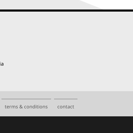
ia
terms & conditions
contact