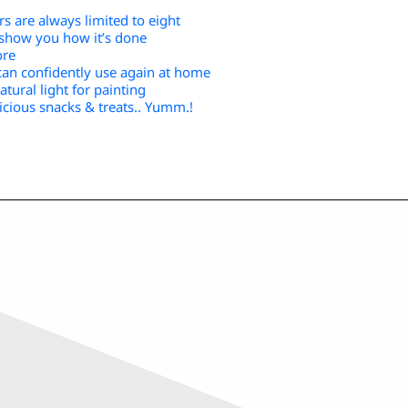
s are always limited to eight
o show you how it’s done
ore
can confidently use again at home
tural light for painting
icious snacks & treats.. Yumm.!