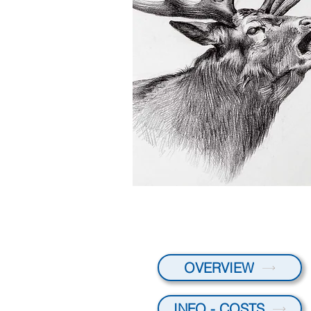
OVERVIEW
INFO - COSTS