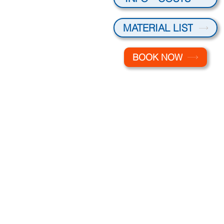
MATERIAL LIST
BOOK NOW