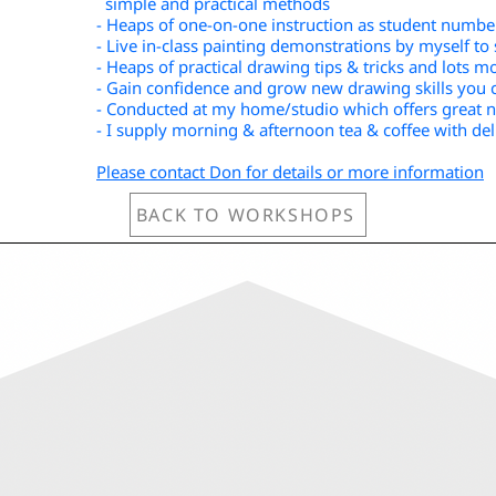
simple and practical methods
- Heaps of one-on-one instruction as student number
- Live in-class painting demonstrations by myself t
- Heaps of practical drawing tips & tricks and lots m
- Gain confidence and grow new drawing skills you 
- Conducted at my home/studio which offers great na
- I supply morning & afternoon tea & coffee with del
Please contact Don for details or more information
BACK TO WORKSHOPS