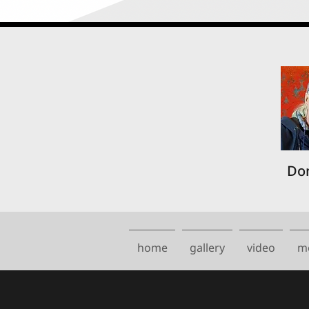
Don
home
gallery
video
m