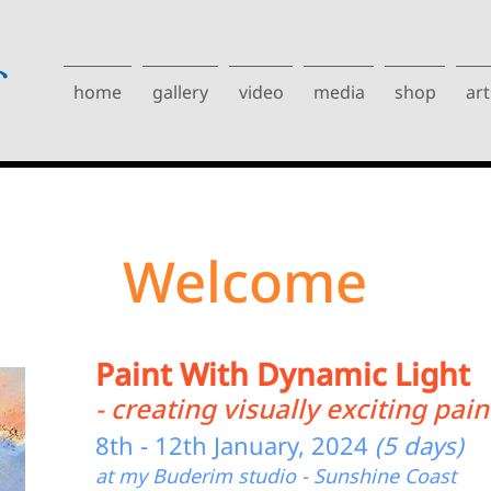
home
gallery
video
media
shop
art
Welcome
Paint With Dynamic Light
- creating visually exciting pain
8th - 12th January, 2024
(5 days)
at my Buderim studio - Sunshine Coast