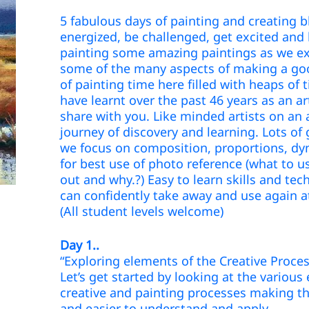
5 fabulous days of painting and creating 
energized, be challenged, get excited and
painting some amazing paintings as we ex
some of the many aspects of making a goo
of painting time here filled with heaps of t
have learnt over the past 46 years as an ar
share with you. Like minded artists on an 
journey of discovery and learning. Lots of 
we focus on composition, proportions, d
for best use of photo reference (what to u
out and why.?) Easy to learn skills and te
can confidently take away and use again
(All student levels welcome)
Day 1..
“Exploring elements of the Creative Proces
Let’s get started by looking at the various
creative and painting processes making
and easier to understand and apply.