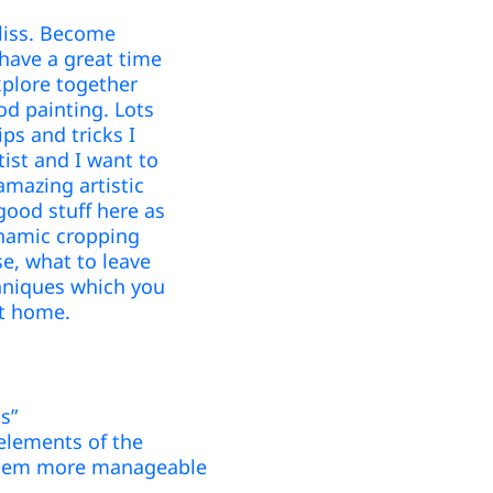
bliss. Become
 have a great time
plore together
d painting. Lots
ips and tricks I
tist and I want to
amazing artistic
good stuff here as
ynamic cropping
se, what to leave
chniques which you
 at home.
s”
 elements of the
 them more manageable