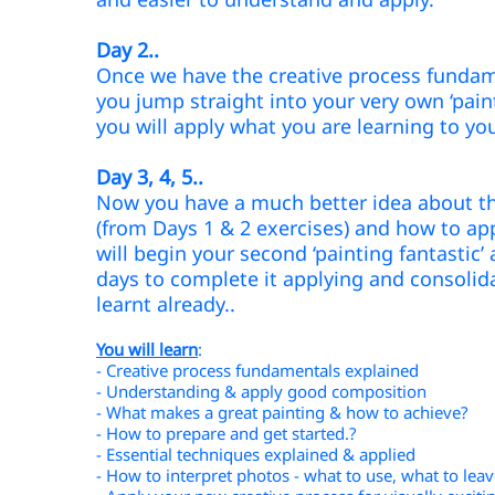
Day 2..
Once we have the creative process fundam
you jump straight
into your very own ‘pain
you will apply what you are learning to yo
Day 3, 4,
5..
Now you have a much better idea about th
(from Days 1 & 2 exercises) and how to app
will begin your second ‘painting fantastic
days to complete it applying and consolid
learnt already..
You will learn
:
- Creative process fundamentals explained
- Understanding & apply good composition
- What makes a great painting & how to achieve?
- How to prepare and get started.?
- Essential techniques explained & applied
- How to interpret photos - what to use, what to lea