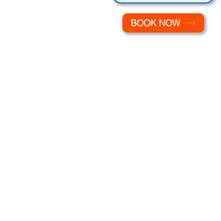
BOOK NOW