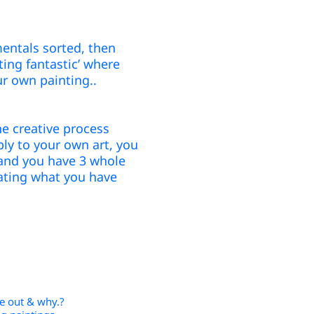
entals sorted, then
ting fantastic’ where
ur own paint
ing..
e creative process
ly to your own art, you
’ and you have 3 whole
ating what you have
ve out & why.?