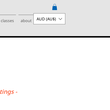
AUD (AU$)
 classes
about
contact
tings -