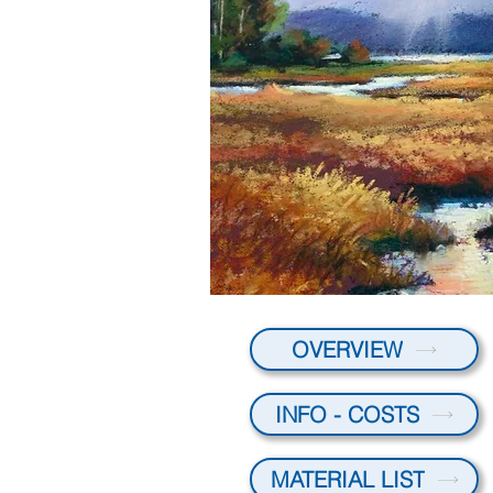
OVERVIEW
INFO - COSTS
MATERIAL LIST