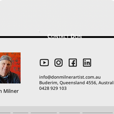
C
D
ONTACT
ON
info@donmilnerartist.com.au
Buderim, Queensland 4556, Austral
0428 929 103
 Milner