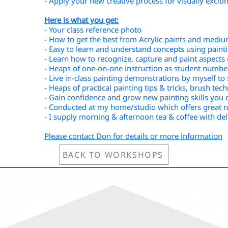
- Apply your new creative process for visually exciti
Here is what you get:
- Your class reference photo
- How to get the best from Acrylic paints and medi
- Easy to learn and understand concepts using paint
- Learn how to recognize, capture and paint aspects 
- Heaps of one-on-one instruction as student number
- Live in-class painting demonstrations by myself t
- Heaps of practical painting tips & tricks, brush tec
- Gain confidence and grow new painting skills you 
- Conducted at my home/studio which offers great na
- I supply morning & afternoon tea & coffee with del
Please contact Don for details or more information
BACK TO WORKSHOPS