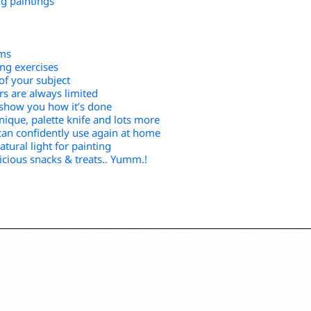
ng paintings
ums
ing exercises
of your subject
s are always limited
o show you how it’s done
hnique, palette knife and lots more
can confidently use again at home
tural light for painting
icious snacks & treats.. Yumm.!