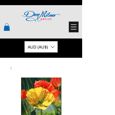
AUD (AU$)