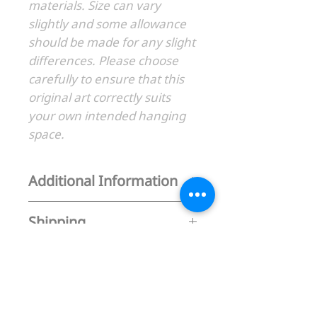
materials. Size can vary
slightly and some allowance
should be made for any slight
differences. Please choose
carefully to ensure that this
original art correctly suits
your own intended hanging
space.
Additional Information
1. Original Art
Shipping
2. Please allow up to 14 days for
delivery
Free shipping in Australia
3. Also available as fine art print -
Express Shipping (Australia only) +
Go to my print gallery for details
$35
Flat rate $100AUD International
BACK TO GALLERY
shipping