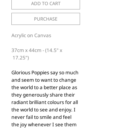
ADD TO CART
PURCHASE
Acrylic on Canvas
37cm x 44cm - (14.5" x
17.25")
Glorious Poppies say so much
and seem to want to change
the world to a better place as
they generously share their
radiant brilliant colours for all
the world to see and enjoy. I
never fail to smile and feel
the joy whenever I see them