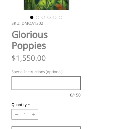
SKU: DMOA1302
Glorious
Poppies
Price
$1,550.00
Special Instructions (optional)
0/150
Quantity
*