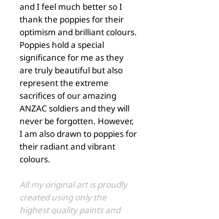
and I feel much better so I
thank the poppies for their
optimism and brilliant colours.
Poppies hold a special
significance for me as they
are truly beautiful but also
represent the extreme
sacrifices of our amazing
ANZAC soldiers and they will
never be forgotten. However,
I am also drawn to poppies for
their radiant and vibrant
colours.
All my original art is proudly
created using only the
highest quality paints and