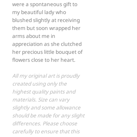
were a spontaneous gift to
my beautiful lady who
blushed slightly at receiving
them but soon wrapped her
arms about me in
appreciation as she clutched
her precious little bouquet of
flowers close to her heart.
All my original art is proudly
created using only the
highest quality paints and
materials. Size can vary
slightly and some allowance
should be made for any slight
differences. Please choose
carefully to ensure that this