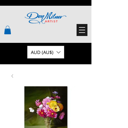
AUD (AU$)