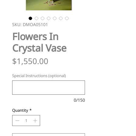
SKU: DMOA05101
Flowers In
Crystal Vase
Price
$1,550.00
Special Instructions (optional)
0/150
Quantity
*