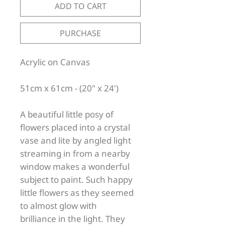
ADD TO CART
PURCHASE
Acrylic on Canvas
51cm x 61cm - (20" x 24')
A beautiful little posy of
flowers placed into a crystal
vase and lite by angled light
streaming in from a nearby
window makes a wonderful
subject to paint. Such happy
little flowers as they seemed
to almost glow with
brilliance in the light. They