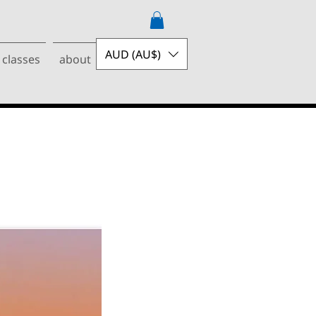
AUD (AU$)
 classes
about
contact