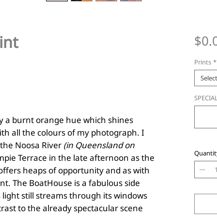
int
$0.
Prints
*
Selec
SPECIAL
sky a burnt orange hue which shines
th all the colours of my photograph. I
h the Noosa River
(in Queensland on
Quantit
pie Terrace in the late afternoon as the
 offers heaps of opportunity and as with
nt. The BoatHouse is a fabulous side
light still streams through its windows
rast to the already spectacular scene