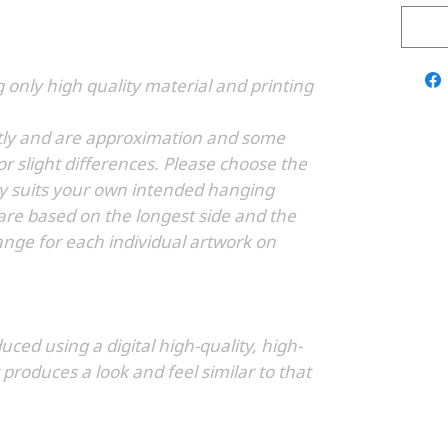
g only high quality material and printing
ghtly and are approximation and some
r slight differences. Please choose the
tly suits your own intended hanging
 are based on the longest side and the
ge for each individual artwork on
duced using a digital high-quality, high-
 produces a look and feel similar to that