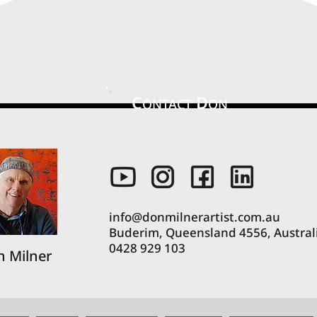
C
D
ONTACT
ON
info@donmilnerartist.com.au
Buderim, Queensland 4556, Austral
0428 929 103
 Milner