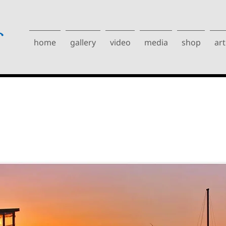
home
gallery
video
media
shop
art