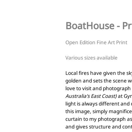
BoatHouse - Pr
Open Edition Fine Art Print
Various sizes available
Local fires have given the 
golden and sets the scene wi
love to visit and photograp
Australia's East Coast)
at Gym
light is always different and
this image, simply magnifice
curtain to my photograph as 
and gives structure and cont