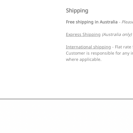
Shipping
Free shipping in Australia
- Pleas
Express Shipping
(Australia only)
International shipping
- Flat rat
Customer is responsible for any i
where applicable.