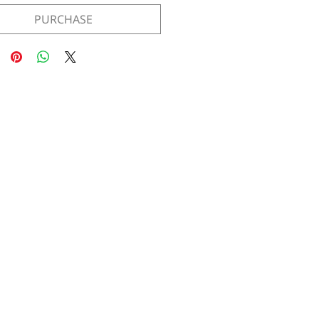
PURCHASE