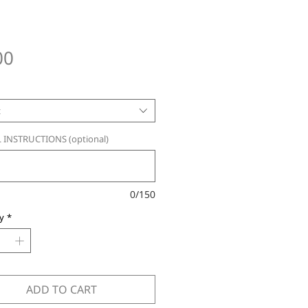
Price
00
t
 INSTRUCTIONS (optional)
0/150
y
*
ADD TO CART