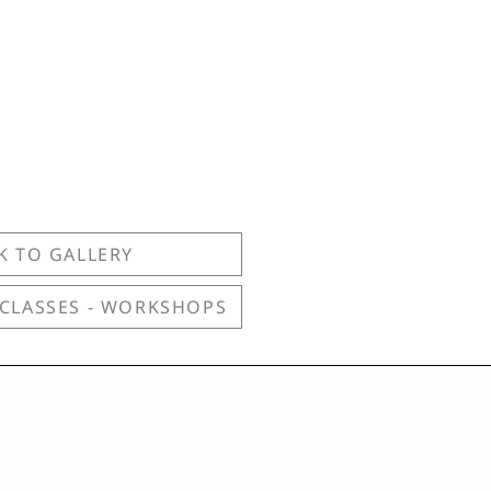
K TO GALLERY
 CLASSES - WORKSHOPS