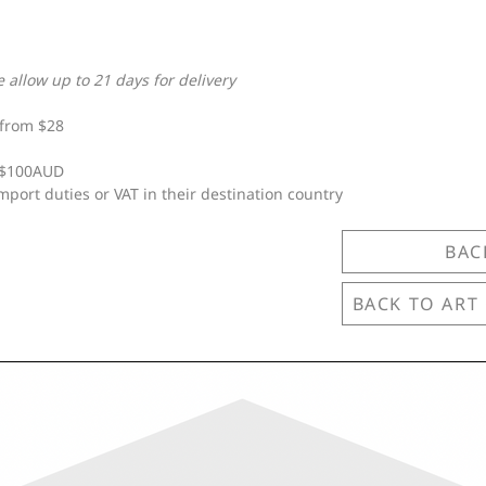
e allow up to 21 days for delivery
from $28
e $100AUD
mport duties or VAT in their destination country
BAC
BACK TO ART