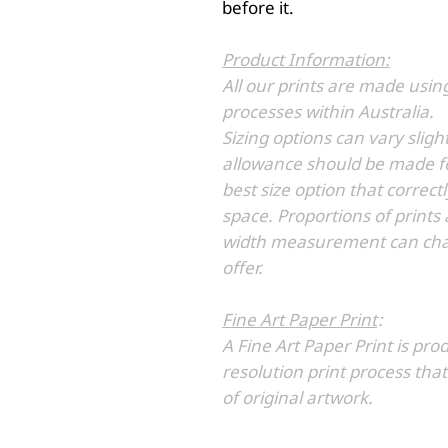
before it.
Product Information:
All our prints are made usin
processes within Australia.
Sizing options can vary sli
allowance should be made fo
best size option that correc
space. Proportions of prints
width measurement can chan
offer.
Fine Art Paper Print
:
A Fine Art Paper Print is pro
resolution print process that
of original artwork.